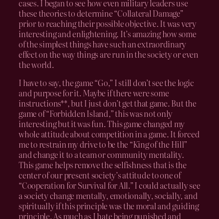
cases. I began to see how even military leaders use
these theories to determine “Collateral Damage”
prior to reaching their possible objective. It was very
interesting and enlightening. It’s amazing how some
of the simplest things have such an extraordinary
effect on the way things are run in the society or even
the world.
I have to say, the game “Go,” I still don’t see the logic
and purpose for it. Maybe if there were some
instructions**, but I just don’t get that game. But the
game of “Forbidden Island,” this was not only
interesting but it was fun. This game changed my
whole attitude about competition in a game. It forced
me to restrain my drive to be the “King of the Hill”
and change it to a team or community mentality.
This game helps remove the selfishness that is the
center of our present society’s attitude to one of
“Cooperation for Survival for All.” I could actually see
a society change mentally, emotionally, socially, and
spiritually if this principle was the moral and guiding
principle. As much as I hate being punished and