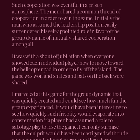
Such cooperation was eventful in a prison
atmosphere. The men shared a common thread of
cooperation in order to win the game. Initially the
man who assumed the leadership position easily
surrendered his self-appointed role in favor of the
group dynamic of mutually shared cooperation
among all.
It was with a shout of jubilation when everyone
showed each individual player how to move toward
the helicopter pad in order to fly off the island. The
game was won and smiles and pats on the back were
shared.
I marveled at this game for the group dynamic that
was quickly created and could see how much fun the
group experienced. It would have been interesting to
see how quickly such frivolity would evaporate into
consternation if a player had assumed a role to
sabotage play to lose the game. I can only surmise
that the culprit would have been castigated with rude
comments and other players would have been