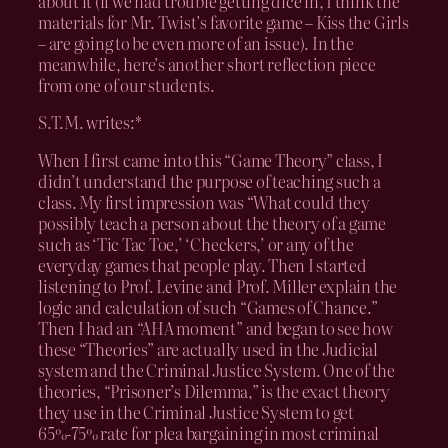
about it (if we had trouble getting dice in, I think the
materials for Mr. Twist’s favorite game – Kiss the Girls
– are going to be even more of an issue). In the
meanwhile, here’s another short reflection piece
from one of our students.
S.T.M. writes:*
When I first came into this “Game Theory” class, I
didn’t understand the purpose of teaching such a
class. My first impression was “What could they
possibly teach a person about the theory of a game
such as ‘Tic Tac Toe,’ ‘Checkers,’ or any of the
everyday games that people play. Then I started
listening to Prof. Levine and Prof. Miller explain the
logic and calculation of such “Games of Chance.”
Then I had an “AHA moment” and began to see how
these “Theories” are actually used in the Judicial
system and the Criminal Justice System. One of the
theories, “Prisoner’s Dilemma,” is the exact theory
they use in the Criminal Justice System to get
65%-75% rate for plea bargaining in most criminal