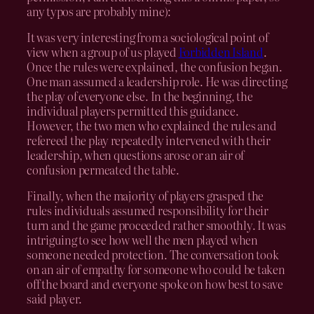
any typos are probably mine):
It was very interesting from a sociological point of
view when a group of us played
Forbidden Island
.
Once the rules were explained, the confusion began.
One man assumed a leadership role. He was directing
the play of everyone else. In the beginning, the
individual players permitted this guidance.
However, the two men who explained the rules and
refereed the play repeatedly intervened with their
leadership, when questions arose or an air of
confusion permeated the table.
Finally, when the majority of players grasped the
rules individuals assumed responsibility for their
turn and the game proceeded rather smoothly. It was
intriguing to see how well the men played when
someone needed protection. The conversation took
on an air of empathy for someone who could be taken
off the board and everyone spoke on how best to save
said player.