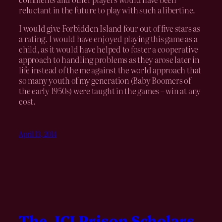
reluctant in the future to play with such a libertine.
I would give Forbidden Island four out of five stars as
a rating. I would have enjoyed playing this game as a
child, as it would have helped to foster a cooperative
approach to handling problems as they arose later in
life instead of the me against the world approach that
so many youth of my generation (Baby Boomers of
the early 1950s) were taught in the games – win at any
cost.
April 13, 2014
The JCI Prison Scholars