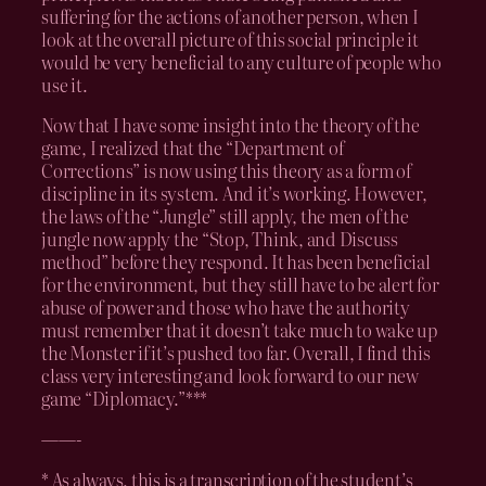
suffering for the actions of another person, when I
look at the overall picture of this social principle it
would be very beneficial to any culture of people who
use it.
Now that I have some insight into the theory of the
game, I realized that the “Department of
Corrections” is now using this theory as a form of
discipline in its system. And it’s working. However,
the laws of the “Jungle” still apply, the men of the
jungle now apply the “Stop, Think, and Discuss
method” before they respond. It has been beneficial
for the environment, but they still have to be alert for
abuse of power and those who have the authority
must remember that it doesn’t take much to wake up
the Monster if it’s pushed too far. Overall, I find this
class very interesting and look forward to our new
game “Diplomacy.”***
——-
* As always, this is a transcription of the student’s