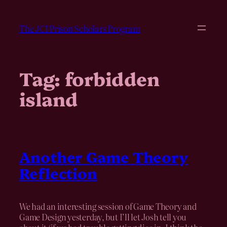
Skip
to
The JCI Prison Scholars Program
content
Tag:
forbidden
island
Another Game Theory
Reflection
We had an interesting session of Game Theory and
Game Design yesterday, but I’ll let Josh tell you