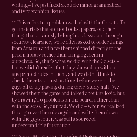
writing – I’ve just fixed a couple minor grammatical
and typographical issues.
** This refers to a problem we had with the Go sets. To
get materials that are not books, papers, or other
things that obviously belong in a classroom through
security clearance, we’re often asked to order things
from Amazon and have them shipped directly to the
prison library rather than bringing them in
ourselves. So, that’s what we did with the Go sets –
but we didn’t realize that they showed up without
any printed rules in them, and we didn’t think to
check the sets for instructions before we sent the
guys off to try playing during their “study hall” (we
showed them the game and talked about its logic, but
by drawing Go problems on the board, rather than
with the sets). So, our bad. We did – when we realized
this – go over the rules again and write them down
with the guys, but it was still a source of
understandable frustration.
*** Sorry, Mr. Shakkir! I’m afraid
Diplomacy
undoes