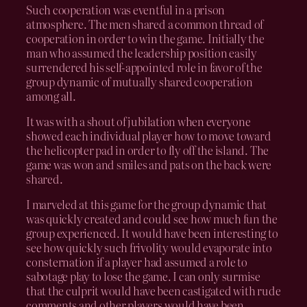
Such cooperation was eventful in a prison
atmosphere. The men shared a common thread of
cooperation in order to win the game. Initially the
man who assumed the leadership position easily
surrendered his self-appointed role in favor of the
group dynamic of mutually shared cooperation
among all.
It was with a shout of jubilation when everyone
showed each individual player how to move toward
the helicopter pad in order to fly off the island. The
game was won and smiles and pats on the back were
shared.
I marveled at this game for the group dynamic that
was quickly created and could see how much fun the
group experienced. It would have been interesting to
see how quickly such frivolity would evaporate into
consternation if a player had assumed a role to
sabotage play to lose the game. I can only surmise
that the culprit would have been castigated with rude
comments and other players would have been