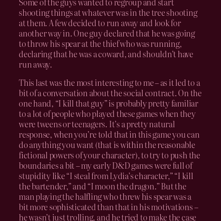
Some of the guys wanted to regroup and start
shooting things at whatever was in the tree shooting
at them. A few decided to run away and look for
another way in. One guy declared that he was going
to throw his spear at the thief who was running,
declaring that he was a coward, and shouldn’t have
run away.
This last was the most interesting to me – as it led to a
bit of a conversation about the social contract. On the
one hand, “I kill that guy” is probably pretty familiar
to a lot of people who played these games when they
were tweens or teenagers. It’s a pretty natural
response, when you’re told that in this game you can
do anything you want (that is within the reasonable
fictional powers of your character), to try to push the
boundaries a bit – my early D&D games were full of
stupidity like “I steal from Lydia’s character,” “I kill
the bartender,” and “I moon the dragon.” But the
man playing the halfling who threw his spear was a
bit more sophisticated than that in his motivations –
he wasn’t just trolling, and he tried to make the case