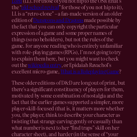
Lord
(LL). For those of you not hip to the OSR (that’s
the “
old school revival
” for those of you not hip to it),
LL is a “retro-clone” – a fan-made version of an older
edition of
Dungeons and Dragons
made possible by
the fact that you can only copyright the particular
expression of a game and some proper names of
things (so no beholders), but not the rules of the
game. For anyone reading who is entirely unfamiliar
with role-playing games (RPGs), I’m not going to try
to explain them here, but you might want to check
out the
wikipedia entry
, or Epidaiah Ravachol’s
excellent micro-game,
What is a Roleplaying Game
?
These older editions of D&D are long out of print, but
there’s a significant constituency of players for them,
motivated by some combination of nostalgia and the
fact that the earlier games supported a simpler, more
player-skill-focused (that is, it matters more whether
you, the player, think to describe your character as
twisting that strange carving gently or casually than
what number is next to her “find traps” skill on her
character sheet), and harder (in the sense of “your