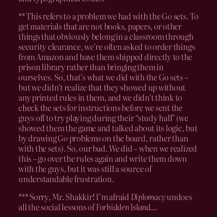
** This refers to a problem we had with the Go sets. To
get materials that are not books, papers, or other
things that obviously belong in a classroom through
security clearance, we’re often asked to order things
from Amazon and have them shipped directly to the
prison library rather than bringing them in
ourselves. So, that’s what we did with the Go sets –
but we didn’t realize that they showed up without
any printed rules in them, and we didn’t think to
check the sets for instructions before we sent the
guys off to try playing during their “study hall” (we
showed them the game and talked about its logic, but
by drawing Go problems on the board, rather than
with the sets). So, our bad. We did – when we realized
this – go over the rules again and write them down
with the guys, but it was still a source of
understandable frustration.
*** Sorry, Mr. Shakkir! I’m afraid
Diplomacy
undoes
all the social lessons of
Forbidden Island
…