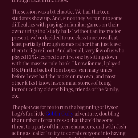
The session was a bit chaotic. We had thirteen
students show up. And, since they’ve run into some
difficulties with playing unfamiliar games on their
own during the “study halls” without an instructor
present, we’ve decided to use class time to walk at
least partially through games rather than just leave
them to figure it out. And after all, very few of us who
played RPGs learned our first one by sitting down
with the massive rule-book. I know for me, I played
D&D in the back of Tom Lopez’ van many times
before I ever had the books on my own, and most
other folks I know have similar stories of being
introduced by older siblings, friends of the family,
etc.
The
plan
was for me to run the beginning of Dyson
Logo’s fun little
Goblin Gully
adventure, doubling
the number of creatures so that there’d be some
threat to a party of thirteen characters, and with Josh
acting as “caller” to try to corral everyone into having