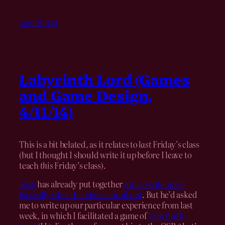
April 27, 2014
Labyrinth Lord (Games
and Game Design,
4/11/14)
This is a bit belated, as it relates to
last
Friday’s class
(but I thought I should write it up before I leave to
teach
this
Friday’s class).
Josh
has already put together
a nice write-up of
basically what this class is on about
. But he’d asked
me to write up our particular experience from last
week, in which I facilitated a game of
Labyrinth