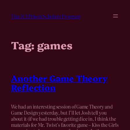
Skip
to
The JCI Prison Scholars Program
content
Tag:
games
Another Game Theory
Reflection
We had an interesting session of Game Theory and
Game Design yesterday, but I’ll let Josh tell you
about it (if we had trouble getting dice in, I think the
materials for Mr. Twist’s favorite game – Kiss the Girls