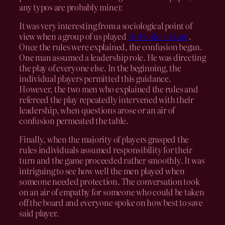
any typos are probably mine):
It was very interesting from a sociological point of
view when a group of us played
Forbidden Island
.
Once the rules were explained, the confusion began.
One man assumed a leadership role. He was directing
the play of everyone else. In the beginning, the
individual players permitted this guidance.
However, the two men who explained the rules and
refereed the play repeatedly intervened with their
leadership, when questions arose or an air of
confusion permeated the table.
Finally, when the majority of players grasped the
rules individuals assumed responsibility for their
turn and the game proceeded rather smoothly. It was
intriguing to see how well the men played when
someone needed protection. The conversation took
on an air of empathy for someone who could be taken
off the board and everyone spoke on how best to save
said player.