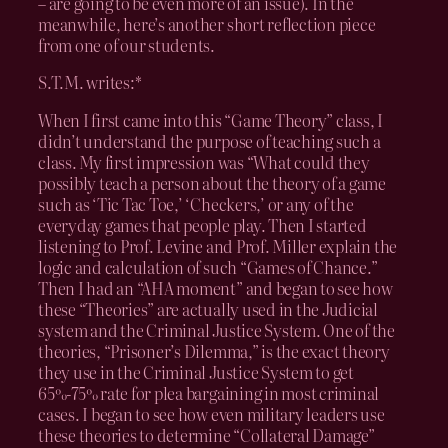
– are going to be even more of an issue). In the
meanwhile, here’s another short reflection piece
from one of our students.
S.T.M. writes:*
When I first came into this “Game Theory” class, I
didn’t understand the purpose of teaching such a
class. My first impression was “What could they
possibly teach a person about the theory of a game
such as ‘Tic Tac Toe,’ ‘Checkers,’ or any of the
everyday games that people play. Then I started
listening to Prof. Levine and Prof. Miller explain the
logic and calculation of such “Games of Chance.”
Then I had an “AHA moment” and began to see how
these “Theories” are actually used in the Judicial
system and the Criminal Justice System. One of the
theories, “Prisoner’s Dilemma,” is the exact theory
they use in the Criminal Justice System to get
65%-75% rate for plea bargaining in most criminal
cases. I began to see how even military leaders use
these theories to determine “Collateral Damage”