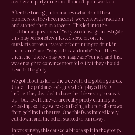
a coherent party decision. It didn’t quite work out.
After the boring preliminaries (what do all these
numbers on the sheet mean?), we went with tradition
and started them in a tavern. This led into the
traditional questions of “why would we go investigate
this maybe monster-infested slave pit on the
outskirts of town instead of continuing to drink in
the tavern?” and “why is this so dumb?” So, I threw
them the “there’s maybe a magic axe”rumor, and that
was enough to convince most folks that they should
head to the gully.
We got about as far as the tree with the goblin guards.
Under the guidance of a guy who’d played D&D
before, they decided to have the thieves try to sneak
up – but level 1 thieves are really pretty crummy at
sneaking, so they were soon facing a bunch of arrows
from goblins in the tree. One thief was immediately
cut down, and the other started to run away.
Interestingly, this caused a bit of a split in the group.