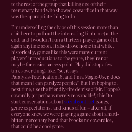
to the rest of the group that killing one of their
mercenary band who showed cowardice in that way
was the appropriate thing to do.
I’m underselling the chaos of this session more than
a bit here to pull out the interesting bit (to me) at the
end, and I wouldn’t run a thirteen-player game of LL
again anytime soon. It also drove home that while,
historically, games like this were many current
players’ introductions to the genre, they’re not
maybe the easiest access point. Play did stop a few
times over things like, “so, it says
Paralysis/Petrification 16, and I’m a Magic-User, does
that mean I can paralyze people?” But I’m hoping to,
next time, use the friendly-fire demise of Mr. Hoppe’s
cowardly (or perhaps merely reasonable!) thief to
start conversations about
social contract
issues,
genre expectations, and kinds of fun – after all, if
everyone knew we were playing a game about a hard-
bitten mercenary band that brooks no cowardice,
that could be a cool game.