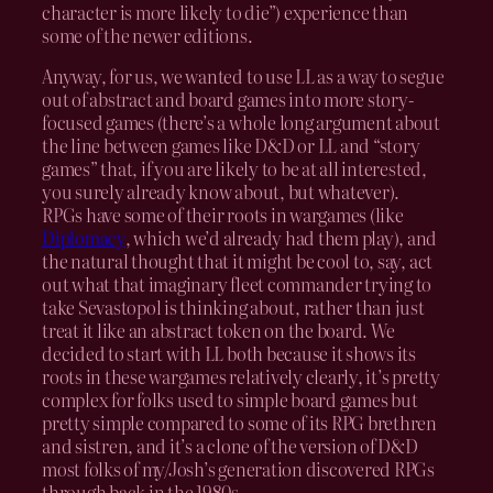
character is more likely to die”) experience than
some of the newer editions.
Anyway, for us, we wanted to use LL as a way to segue
out of abstract and board games into more story-
focused games (there’s a whole long argument about
the line between games like D&D or LL and “story
games” that, if you are likely to be at all interested,
you surely already know about, but whatever).
RPGs have some of their roots in wargames (like
Diplomacy
, which we’d already had them play), and
the natural thought that it might be cool to, say, act
out what that imaginary fleet commander trying to
take Sevastopol is thinking about, rather than just
treat it like an abstract token on the board. We
decided to start with LL both because it shows its
roots in these wargames relatively clearly, it’s pretty
complex for folks used to simple board games but
pretty simple compared to some of its RPG brethren
and sistren, and it’s a clone of the version of D&D
most folks of my/Josh’s generation discovered RPGs
through back in the 1980s.