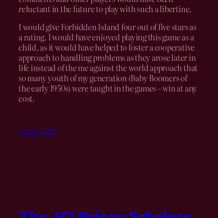
reluctant in the future to play with such a libertine.
I would give Forbidden Island four out of five stars as
a rating. I would have enjoyed playing this game as a
child, as it would have helped to foster a cooperative
approach to handling problems as they arose later in
life instead of the me against the world approach that
so many youth of my generation (Baby Boomers of
the early 1950s) were taught in the games – win at any
cost.
April 13, 2014
The JCI Prison Scholars