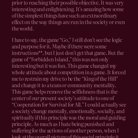
prior to reaching their possible objective. It was very
interesting and enlightening. It’s amazing how some
of the simplest things have such an extraordinary
effect on the way things are run in the society or even
the world.
I have to say, the game “Go,” I still don’t see the logic
and purpose for it. Maybe if there were some
instructions**, but I just don’t get that game. But the
game of “Forbidden Island,” this was not only
interesting but it was fun. This game changed my
whole attitude about competition in a game. It forced
me to restrain my drive to be the “King of the Hill”
and change it to a team or community mentality.
This game helps remove the selfishness that is the
center of our present society’s attitude to one of
“Cooperation for Survival for All.” I could actually see
a society change mentally, emotionally, socially, and
spiritually if this principle was the moral and guiding
principle. As much as I hate being punished and
suffering for the actions of another person, when I
look at the overall picture of this social principle it