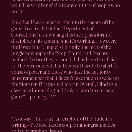
would be very beneficial to any culture of people who
use it.
Now that I have some insight into the theory of the
game, I realized that the “Department of
Corrections” is now using this theory as a form of
discipline in its system. And it’s working. However,
the laws of the “Jungle” still apply, the men of the
jungle now apply the “Stop, Think, and Discuss
method” before they respond. It has been beneficial
for the environment, but they still have to be alert for
abuse of power and those who have the authority
must remember that it doesn’t take much to wake up
the Monster if it’s pushed too far. Overall, I find this
class very interesting and look forward to our new
game “Diplomacy.”***
——-
* As always, this is a transcription of the student’s
writing – I’ve just fixed a couple minor grammatical
and typographical issues.