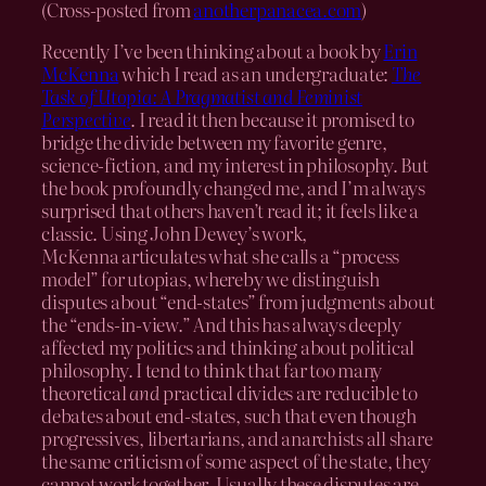
(Cross-posted from
anotherpanacea.com
)
Recently I’ve been thinking about a book by
Erin
McKenna
which I read as an undergraduate:
The
Task of Utopia: A Pragmatist and Feminist
Perspective
. I read it then because it promised to
bridge the divide between my favorite genre,
science-fiction, and my interest in philosophy. But
the book profoundly changed me, and I’m always
surprised that others haven’t read it; it feels like a
classic. Using John Dewey’s work,
McKenna articulates what she calls a “process
model” for utopias, whereby we distinguish
disputes about “end-states” from judgments about
the “ends-in-view.” And this has always deeply
affected my politics and thinking about political
philosophy. I tend to think that far too many
theoretical
and
practical divides are reducible to
debates about end-states, such that even though
progressives, libertarians, and anarchists all share
the same criticism of some aspect of the state, they
cannot work together. Usually these disputes are