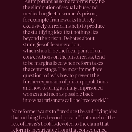
“As important as some reforms may be-
the elimination of sexual abuse and
medical neglect in women’s prison,
for example-frameworks that rely
exclusively on reforms help to produce
the stultifying idea that nothing lies
beyond the prison. Debates about
strategies of decarceration,
which should be the focal point of our
conversations on the prison crisis, tend
to be marginalized when reform takes
the center stage. The most immediate
question today is how to prevent the
further expansion of prison populations
and how to bring as many imprisoned
women and men as possible back
into what prisoners call the ‘free world.’”
No reformer wants to “produce the stultifying idea
that nothing lies beyond prison,” but much of the
rest of Davis’s book is devoted to the claim that
reform is inextricable from that consequence.