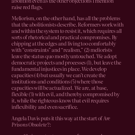
abolition even as the other objections I mention
raise red flags.
Meliorism, on the other hand, has all the problems
that the abolitionists describe. Reformers work with
and within the system to resist it, which requires all
sorts of rhetorical and practical compromises. By
chipping at the edges and living too comfortably
with “constraints” and “realism,” (2) meliorists
leave the status quo mostly untouched. We adopt
democratic projects and processes (1), but leave the
fundamental injustices in place. We develop
capacities (4) but usually we can’t create the
institutions and conditions (5) where those
capacities will be actualized. We are, at base,
flexible (3) with evil, and thereby compromised by
it, while the righteous know that evil requires
inflexibility and even sacrifice.
Angela Davis puts it this way at the start of
Are
Prisons Obsolete?: