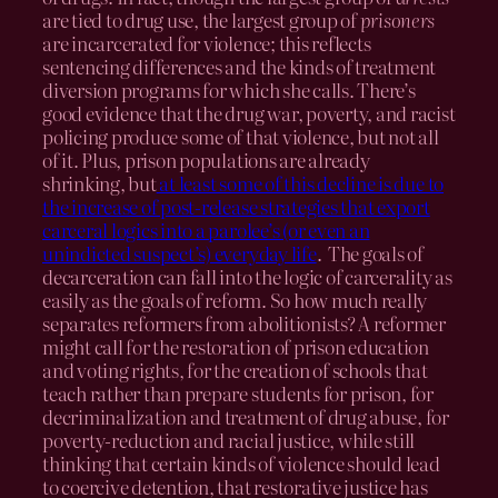
are tied to drug use, the largest group of
prisoners
are incarcerated for violence; this reflects
sentencing differences and the kinds of treatment
diversion programs for which she calls. There’s
good evidence that the drug war, poverty, and racist
policing produce some of that violence, but not all
of it. Plus, prison populations are already
shrinking, but
at least some of this decline is due to
the increase of post-release strategies that export
carceral logics into a parolee’s (or even an
unindicted suspect’s) everyday life
. The goals of
decarceration can fall into the logic of carcerality as
easily as the goals of reform. So how much really
separates reformers from abolitionists? A reformer
might call for the restoration of prison education
and voting rights, for the creation of schools that
teach rather than prepare students for prison, for
decriminalization and treatment of drug abuse, for
poverty-reduction and racial justice, while still
thinking that certain kinds of violence should lead
to coercive detention, that restorative justice has