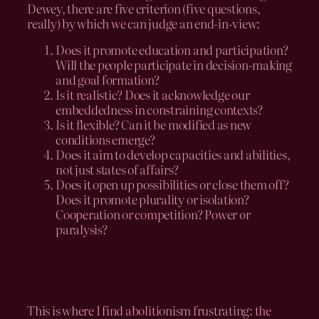
Dewey, there are five criterion (five questions,
really) by which we can judge an end-in-view:
Does it promote education and participation?
Will the people participate in decision-making
and goal formation?
Is it realistic? Does it acknowledge our
embeddedness in constraining contexts?
Is it flexible? Can it be modified as new
conditions emerge?
Does it aim to develop capacities and abilities,
not just states of affairs?
Does it open up possibilities or close them off?
Does it promote plurality or isolation?
Cooperation or competition? Power or
paralysis?
This is where I find abolitionism frustrating: the