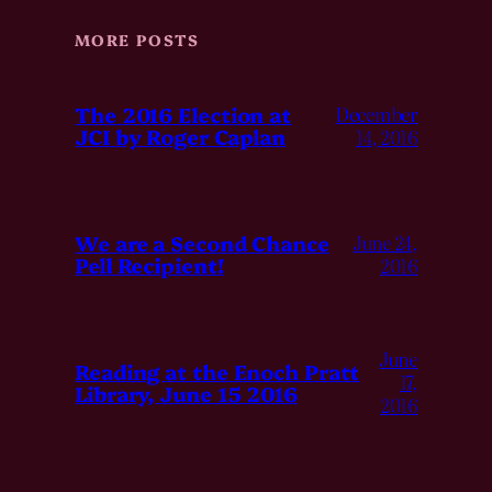
MORE POSTS
The 2016 Election at
December
JCI by Roger Caplan
14, 2016
We are a Second Chance
June 24,
Pell Recipient!
2016
June
Reading at the Enoch Pratt
17,
Library, June 15 2016
2016