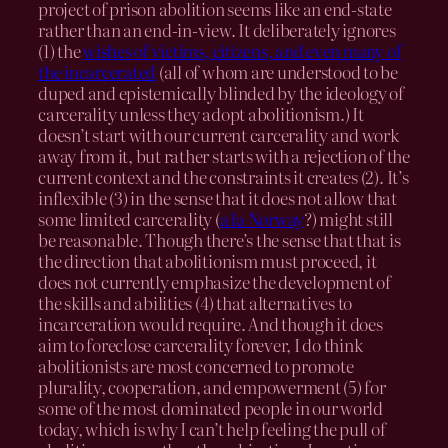
project of prison abolition seems like an end-state
rather than an end-in-view. It deliberately ignores
(1) the
wishes of victims, citizens, and even many of
the incarcerated
(all of whom are understood to be
duped and epistemically blinded by the ideology of
carcerality unless they adopt abolitionism.) It
doesn’t start with our current carcerality and work
away from it, but rather starts with a rejection of the
current context and the constraints it creates (2). It’s
inflexible (3) in the sense that it does not allow that
some limited carcerality (
a la Norway
?) might still
be reasonable. Though there’s the sense that that is
the direction that abolitionism must proceed, it
does not currently emphasize the development of
the skills and abilities (4) that alternatives to
incarceration would require. And though it does
aim to foreclose carcerality forever, I do think
abolitionists are most concerned to promote
plurality, cooperation, and empowerment (5) for
some of the most dominated people in our world
today, which is why I can’t help feeling the pull of