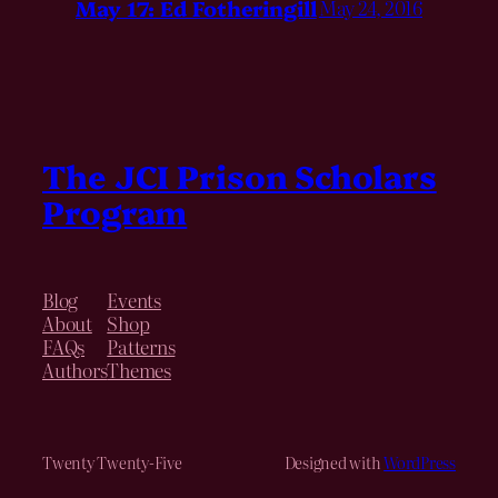
May 17: Ed Fotheringill
May 24, 2016
The JCI Prison Scholars
Program
Blog
Events
About
Shop
FAQs
Patterns
Authors
Themes
Twenty Twenty-Five
Designed with
WordPress