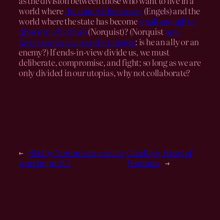
as the division between those who want to live in a
world where
the state withers away
(Engels) and the
world where the state has become
small enough to
drown in a bathtub
(Norquist)? (Norquist
now
favors some decarceral strategies
: is he an ally or an
enemy?) If ends-in-view divide us, we must
deliberate, compromise, and fight; so long as we are
only divided in our utopias, why not collaborate?
←
Shelby Norton’s experience
Goodbye, Heart of
working at JCI
Darkness
→