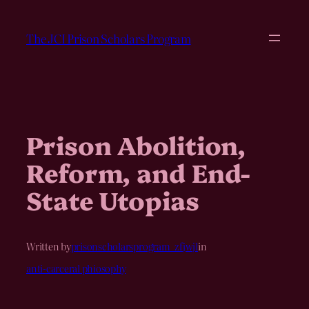
Skip
to
The JCI Prison Scholars Program
content
Prison Abolition,
Reform, and End-
State Utopias
Written by
prisonscholarsprogram_zfjwjl
in
anti-carceral phiosophy