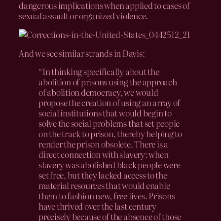
dangerous implications when applied to cases of
sexual assault or organized violence.
And we see similar strands in Davis:
“In thinking specifically about the
abolition of prisons using the approach
of abolition democracy, we would
propose the creation of using an array of
social institutions that would begin to
solve the social problems that set people
on the track to prison, thereby helping to
render the prison obsolete. There is a
direct connection with slavery: when
slavery was abolished black people were
set free, but they lacked access to the
material resources that would enable
them to fashion new, free lives. Prisons
have thrived over the last century
precisely because of the absence of those