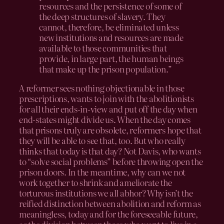
resources and the persistence of some of
the deep structures of slavery. They
cannot, therefore, be eliminated unless
new institutions and resources are made
available to those communities that
provide, in large part, the human beings
that make up the prison population.”
A reformer sees nothing objectionable in those
prescriptions, wants to join with the abolitionists
for all their ends-in-view and put off the day when
end-states might divide us. When the day comes
that prisons truly are obsolete, reformers hope that
they will be able to see that, too. But who really
thinks that today is that day? Not Davis, who wants
to “solve social problems” before throwing open the
prison doors. In the meantime, why can we not
work together to shrink and ameliorate the
torturous institutions we all abhor? Why isn’t the
reified distinction between abolition and reform as
meaningless, today and for the foreseeable future,