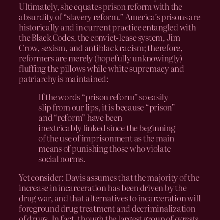
Ultimately, she equates prison reform with the
absurdity of “slavery reform.” America’s prisons are
historically and in current practice entangled with
the Black Codes, the convict-lease system, Jim
Crow, sexism, and antiblack racism; therefore,
reformers are merely (hopefully unknowingly)
fluffing the pillows while white supremacy and
patriarchy is maintained:
If the words “prison reform” so easily
slip from our lips, it is because “prison”
and “reform” have been
inextricably linked since the beginning
of the use of imprisonment as the main
means of punishing those who violate
social norms.
Yet consider: Davis assumes that the majority of the
increase in incarceration has been driven by the
drug war, and that alternatives to incarceration will
foreground drug treatment and decriminalization
of drugs. In fact, though the largest group of
arrests