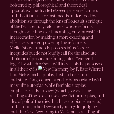
bolstered by philosophical and theoretical
apparatus. The divide between prison reformers
and abolitionists, for instance, is understood by
abolitionists through the lens of Foucault’s critique
of the 19th Century reformers, whose reforms,
though sometimes well-meaning, only intensified
incarceration by making it more exacting and
effective while empowering the reformers.
Meliorists who merely protests injustices or
inequities but do not loudly call for the absolute
abolition of prisons are falling into a “carceral
logic” by which prisons will inevitably be preserved
in all their evils.
Where I
find McKenna helpful is, first, in her claim that
end-state disagreements tend to be associated with
masculine utopias, while feminist utopias
emphasize ends-in-view (which jives with my
readings of the relevant science-fiction utopias, and
also of polital theories that have utopian elements),
and second, in her Dewyan typology for judging
ends-in-view. According to McKenna’s reading of