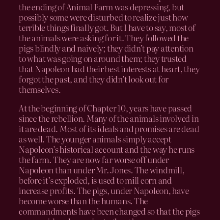
the ending of Animal Farm was depressing, but
possibly some were disturbed to realize just how
terrible things finally got. But I have to say, most of
the animals were asking for it. They followed the
pigs blindly and naively; they didn’t pay attention
to what was going on around them; they trusted
that Napoleon had their best interests at heart, they
forgot the past, and they didn’t look out for
themselves.
At the beginning of Chapter 10, years have passed
since the rebellion. Many of the animals involved in
it are dead. Most of its ideals and promises are dead
as well. The younger animals simply accept
Napoleon’s historical account and the way he runs
the farm. They are now far worse off under
Napoleon than under Mr. Jones. The windmill,
before it’s exploded, is used to mill corn and
increase profits. The pigs, under Napoleon, have
become worse than the humans. The
commandments have been changed so that the pigs