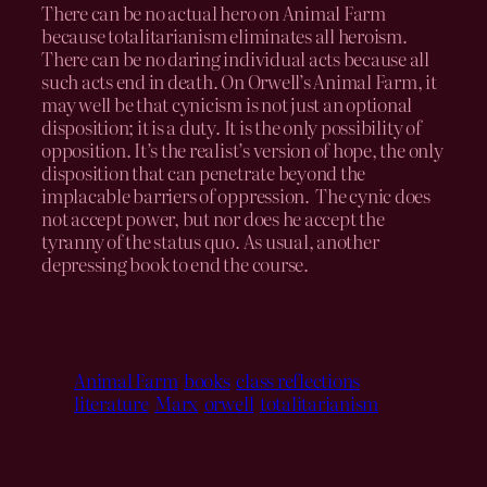
There can be no actual hero on Animal Farm
because totalitarianism eliminates all heroism.
There can be no daring individual acts because all
such acts end in death. On Orwell’s Animal Farm, it
may well be that cynicism is not just an optional
disposition; it is a duty. It is the only possibility of
opposition. It’s the realist’s version of hope, the only
disposition that can penetrate beyond the
implacable barriers of oppression. The cynic does
not accept power, but nor does he accept the
tyranny of the status quo. As usual, another
depressing book to end the course.
Animal Farm
books
class reflections
literature
Marx
orwell
totalitarianism