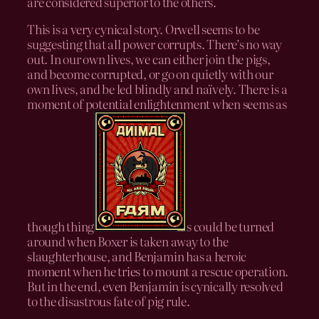
are considered superior to the others.
This is a very cynical story. Orwell seems to be
suggesting that all power corrupts. There’s no way
out. In our own lives, we can either join the pigs,
and become corrupted, or go on quietly with our
own lives, and be led blindly and naïvely. There is a
moment of potential enlightenment when seems as
though thing
s could be turned
around when Boxer is taken away to the
slaughterhouse, and Benjamin has a heroic
moment when he tries to mount a rescue operation.
But in the end, even Benjamin is cynically resolved
to the disastrous fate of pig rule.