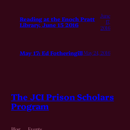
June
Reading at the Enoch Pratt
17,
Library, June 15 2016
2016
May 17: Ed Fotheringill
May 24, 2016
The JCI Prison Scholars
Program
Blog
Events