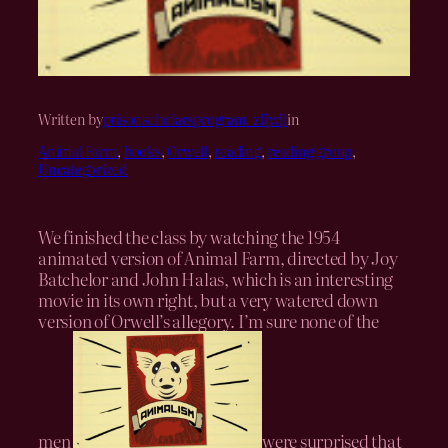
Written by
prisonscholarsprogram_zfjwjl
in
Animal Farm
, 
books
, 
Orwell
, 
reading
, 
reading group
, 
Uncategorized
We finished the class by watching the 1954
animated version of Animal Farm, directed by
Joy
Batchelor
and
John Halas, which is an interesting
movie in its own right, but a very watered down
version of Orwell’s allegory.
I’m sure none of the
men
were surprised that