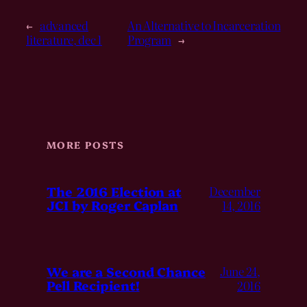
←
advanced
An Alternative to Incarceration
literature, dec 1
Program
→
MORE POSTS
The 2016 Election at
December
JCI by Roger Caplan
14, 2016
We are a Second Chance
June 24,
Pell Recipient!
2016