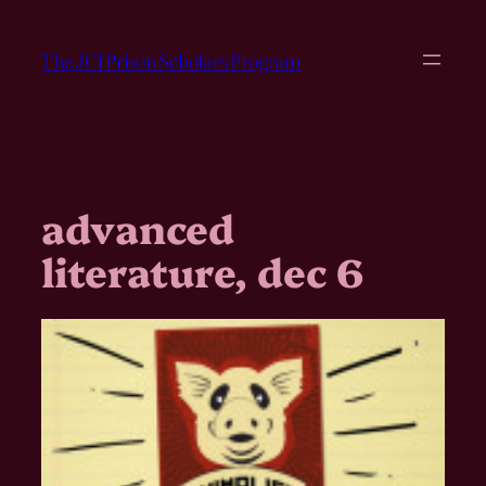
Skip
to
The JCI Prison Scholars Program
content
advanced
literature, dec 6